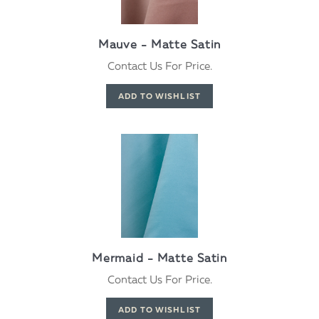
Mauve - Matte Satin
Contact Us For Price.
Mermaid - Matte Satin
Contact Us For Price.