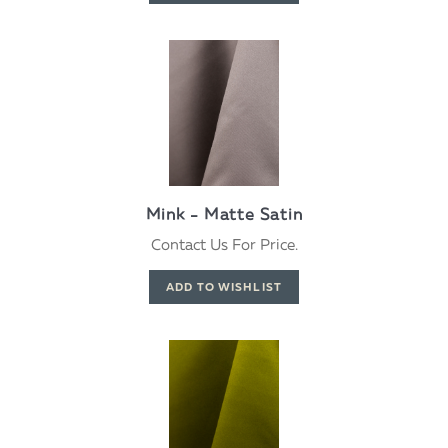
Mink - Matte Satin
Contact Us For Price.