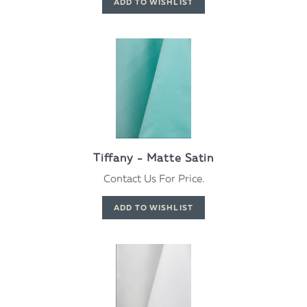
Tiffany - Matte Satin
Contact Us For Price.