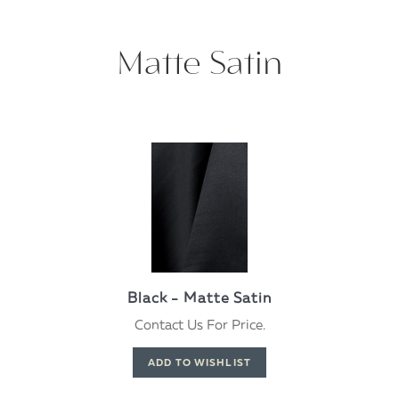
Matte Satin
Black - Matte Satin
Contact Us For Price.