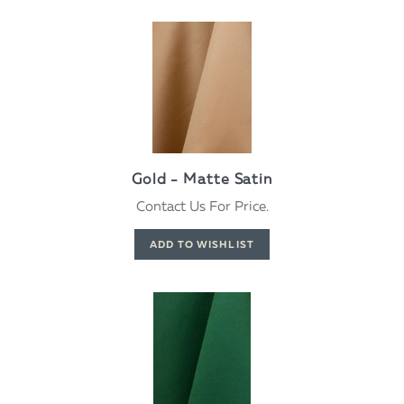
Gold - Matte Satin
Contact Us For Price.