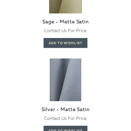
Sage - Matte Satin
Contact Us For Price.
Silver - Matte Satin
Contact Us For Price.