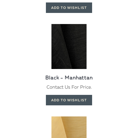
Black - Manhattan
Contact Us For Price.