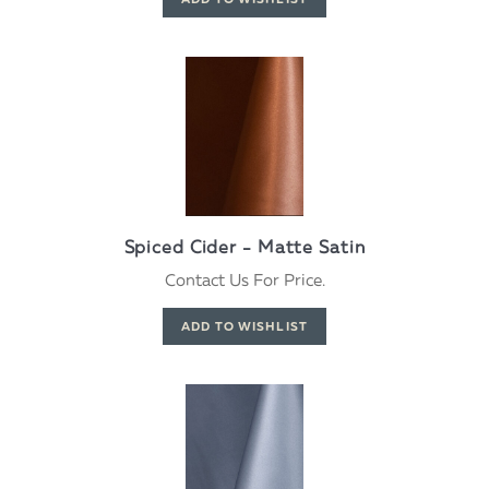
Spiced Cider - Matte Satin
Contact Us For Price.