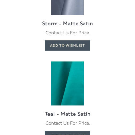
Storm - Matte Satin
Contact Us For Price.
Teal - Matte Satin
Contact Us For Price.