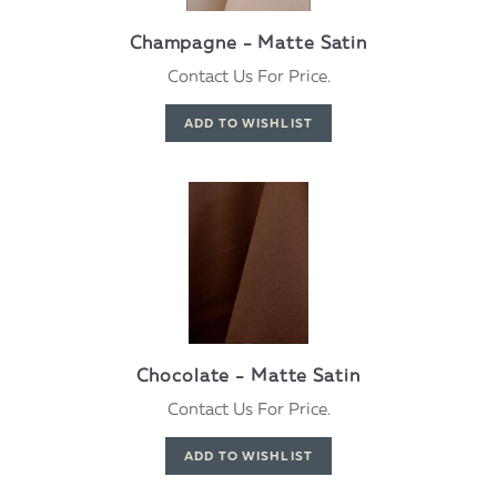
Champagne - Matte Satin
Contact Us For Price.
Chocolate - Matte Satin
Contact Us For Price.