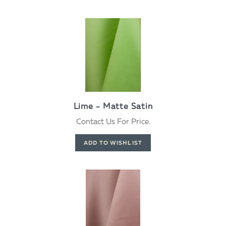
Lime - Matte Satin
Contact Us For Price.