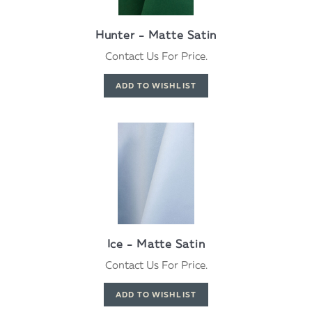
Hunter - Matte Satin
Contact Us For Price.
Ice - Matte Satin
Contact Us For Price.