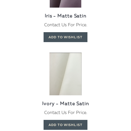
Iris - Matte Satin
Contact Us For Price.
Ivory - Matte Satin
Contact Us For Price.