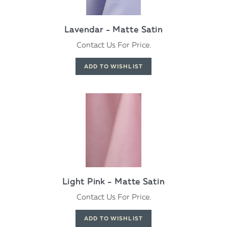
Lavendar - Matte Satin
Contact Us For Price.
Light Pink - Matte Satin
Contact Us For Price.