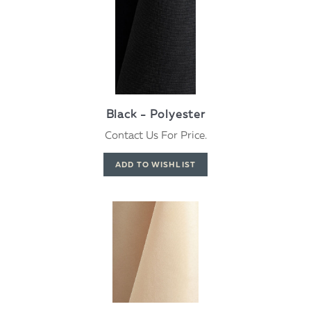
Black - Polyester
Contact Us For Price.