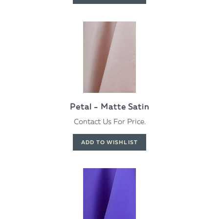
Petal - Matte Satin
Contact Us For Price.