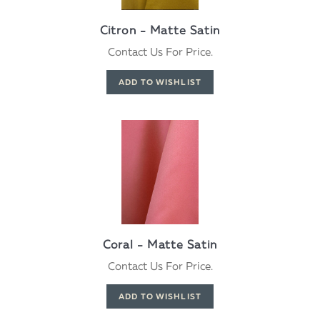
Citron - Matte Satin
Contact Us For Price.
Coral - Matte Satin
Contact Us For Price.