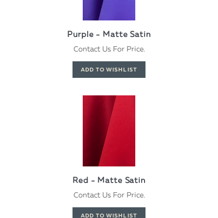
Purple - Matte Satin
Contact Us For Price.
Red - Matte Satin
Contact Us For Price.