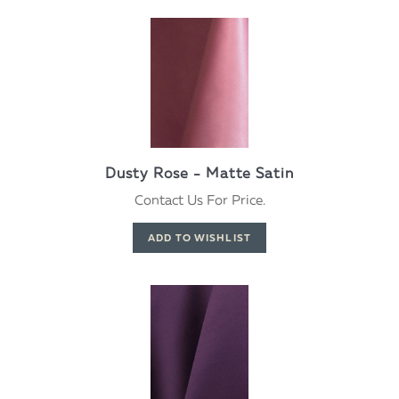
Dusty Rose - Matte Satin
Contact Us For Price.