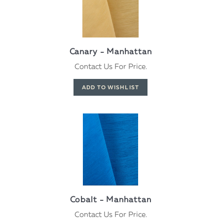
Canary - Manhattan
Contact Us For Price.
Cobalt - Manhattan
Contact Us For Price.