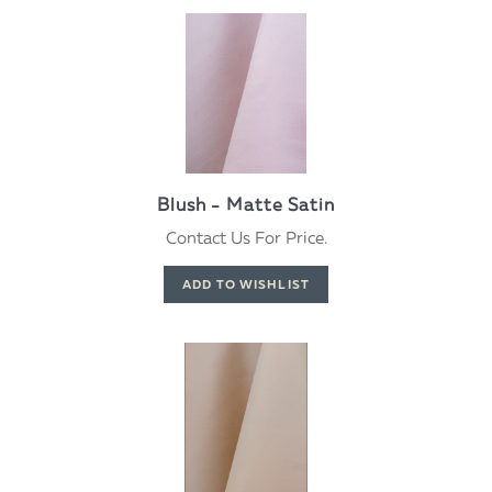
Blush - Matte Satin
Contact Us For Price.