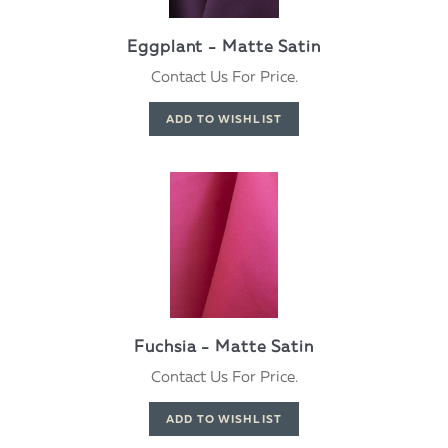
Eggplant - Matte Satin
Contact Us For Price.
Fuchsia - Matte Satin
Contact Us For Price.