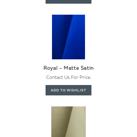
Royal - Matte Satin
Contact Us For Price.