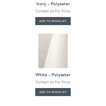
Ivory - Polyester
Contact Us For Price.
White - Polyester
Contact Us For Price.