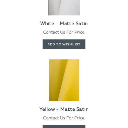
White - Matte Satin
Contact Us For Price.
Yellow - Matte Satin
Contact Us For Price.