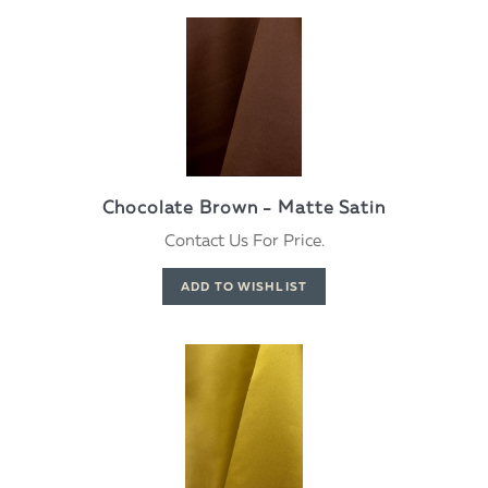
Chocolate Brown - Matte Satin
Contact Us For Price.