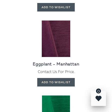
Eggplant - Manhattan
Contact Us For Price.
0