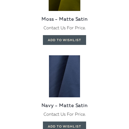
Moss - Matte Satin
Contact Us For Price.
Navy - Matte Satin
Contact Us For Price.