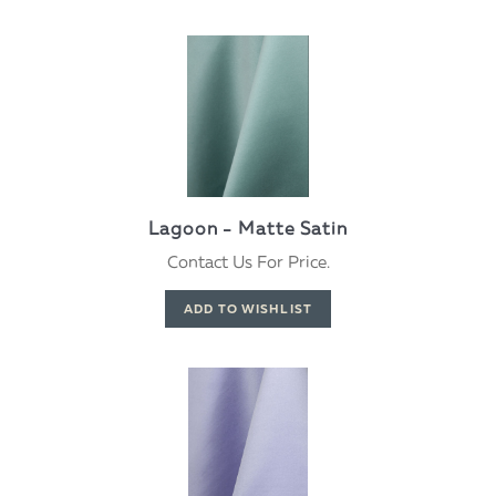
Lagoon - Matte Satin
Contact Us For Price.