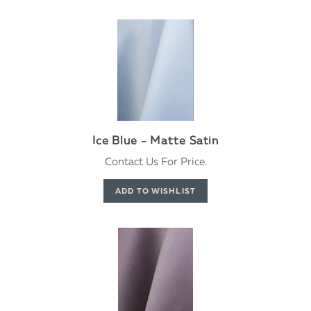
Ice Blue - Matte Satin
Contact Us For Price.