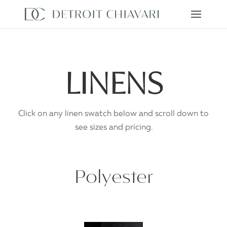
Skip to content
LINENS
Click on any linen swatch below and scroll down to
see sizes and pricing.
Polyester