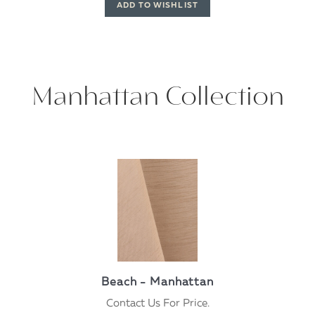
Manhattan Collection
Beach - Manhattan
Contact Us For Price.